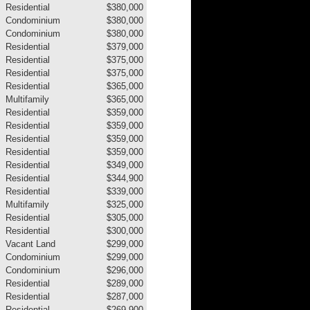
Residential
$380,000
Condominium
$380,000
Condominium
$380,000
Residential
$379,000
Residential
$375,000
Residential
$375,000
Residential
$365,000
Multifamily
$365,000
Residential
$359,000
Residential
$359,000
Residential
$359,000
Residential
$359,000
Residential
$349,000
Residential
$344,900
Residential
$339,000
Multifamily
$325,000
Residential
$305,000
Residential
$300,000
Vacant Land
$299,000
Condominium
$299,000
Condominium
$296,000
Residential
$289,000
Residential
$287,000
Residential
$269,900