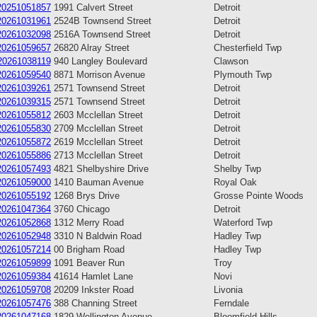
20251051857
1991 Calvert Street
Detroit
20261031961
2524B Townsend Street
Detroit
20261032098
2516A Townsend Street
Detroit
20261059657
26820 Alray Street
Chesterfield Twp
20261038119
940 Langley Boulevard
Clawson
20261059540
8871 Morrison Avenue
Plymouth Twp
20261039261
2571 Townsend Street
Detroit
20261039315
2571 Townsend Street
Detroit
20261055812
2603 Mcclellan Street
Detroit
20261055830
2709 Mcclellan Street
Detroit
20261055872
2619 Mcclellan Street
Detroit
20261055886
2713 Mcclellan Street
Detroit
20261057493
4821 Shelbyshire Drive
Shelby Twp
20261059000
1410 Bauman Avenue
Royal Oak
20261055192
1268 Brys Drive
Grosse Pointe Woods
20261047364
3760 Chicago
Detroit
20261052868
1312 Merry Road
Waterford Twp
20261052948
3310 N Baldwin Road
Hadley Twp
20261057214
00 Brigham Road
Hadley Twp
20261059899
1091 Beaver Run
Troy
20261059384
41614 Hamlet Lane
Novi
20261059708
20209 Inkster Road
Livonia
20261057476
388 Channing Street
Ferndale
20261047168
1829 Wellington Avenue
Bloomfield Hills