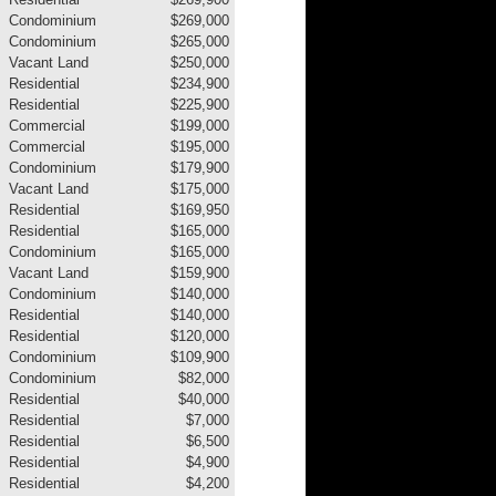
Condominium
$269,000
Condominium
$265,000
Vacant Land
$250,000
Residential
$234,900
Residential
$225,900
Commercial
$199,000
Commercial
$195,000
Condominium
$179,900
Vacant Land
$175,000
Residential
$169,950
Residential
$165,000
Condominium
$165,000
Vacant Land
$159,900
Condominium
$140,000
Residential
$140,000
Residential
$120,000
Condominium
$109,900
Condominium
$82,000
Residential
$40,000
Residential
$7,000
Residential
$6,500
Residential
$4,900
Residential
$4,200