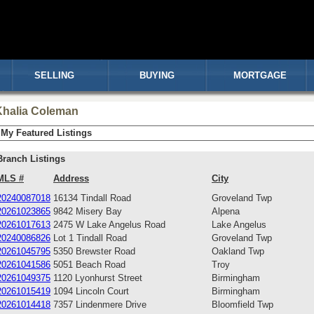
SELLING
BUYING
MORTGAGE
Khalia Coleman
My Featured Listings
Branch Listings
MLS #
Address
City
20240087018
16134 Tindall Road
Groveland Twp
20261023865
9842 Misery Bay
Alpena
20261017613
2475 W Lake Angelus Road
Lake Angelus
20240086826
Lot 1 Tindall Road
Groveland Twp
20261045795
5350 Brewster Road
Oakland Twp
20261041586
5051 Beach Road
Troy
20261049375
1120 Lyonhurst Street
Birmingham
20261015419
1094 Lincoln Court
Birmingham
20261014418
7357 Lindenmere Drive
Bloomfield Twp