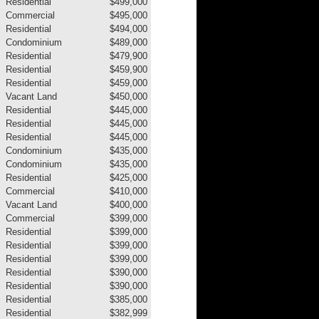
Residential
$499,000
Commercial
$495,000
Residential
$494,000
Condominium
$489,000
Residential
$479,900
Residential
$459,900
Residential
$459,000
Vacant Land
$450,000
Residential
$445,000
Residential
$445,000
Residential
$445,000
Condominium
$435,000
Condominium
$435,000
Residential
$425,000
Commercial
$410,000
Vacant Land
$400,000
Commercial
$399,000
Residential
$399,000
Residential
$399,000
Residential
$399,000
Residential
$390,000
Residential
$390,000
Residential
$385,000
Residential
$382,999