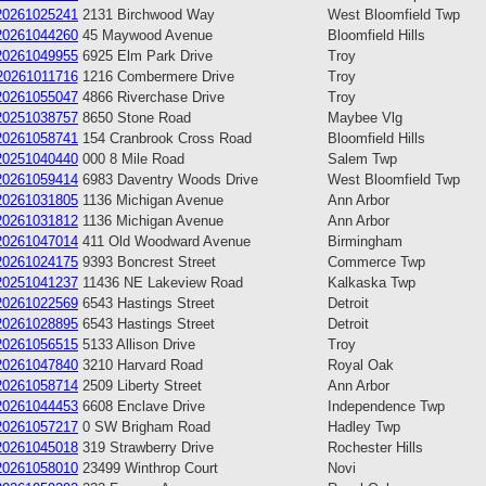
20261025241
2131 Birchwood Way
West Bloomfield Twp
20261044260
45 Maywood Avenue
Bloomfield Hills
20261049955
6925 Elm Park Drive
Troy
20261011716
1216 Combermere Drive
Troy
20261055047
4866 Riverchase Drive
Troy
20251038757
8650 Stone Road
Maybee Vlg
20261058741
154 Cranbrook Cross Road
Bloomfield Hills
20251040440
000 8 Mile Road
Salem Twp
20261059414
6983 Daventry Woods Drive
West Bloomfield Twp
20261031805
1136 Michigan Avenue
Ann Arbor
20261031812
1136 Michigan Avenue
Ann Arbor
20261047014
411 Old Woodward Avenue
Birmingham
20261024175
9393 Boncrest Street
Commerce Twp
20251041237
11436 NE Lakeview Road
Kalkaska Twp
20261022569
6543 Hastings Street
Detroit
20261028895
6543 Hastings Street
Detroit
20261056515
5133 Allison Drive
Troy
20261047840
3210 Harvard Road
Royal Oak
20261058714
2509 Liberty Street
Ann Arbor
20261044453
6608 Enclave Drive
Independence Twp
20261057217
0 SW Brigham Road
Hadley Twp
20261045018
319 Strawberry Drive
Rochester Hills
20261058010
23499 Winthrop Court
Novi