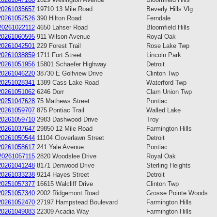
20261035657
19710 13 Mile Road
Beverly Hills Vlg
20261052526
390 Hilton Road
Ferndale
20261022112
4650 Lahser Road
Bloomfield Hills
20261060595
911 Wilson Avenue
Royal Oak
20261042501
229 Forest Trail
Rose Lake Twp
20261038859
1711 Fort Street
Lincoln Park
20261051956
15801 Schaefer Highway
Detroit
20261046220
38730 E Golfview Drive
Clinton Twp
20251028341
1389 Cass Lake Road
Waterford Twp
20261051062
6246 Dorr
Clam Union Twp
20251047628
75 Mathews Street
Pontiac
20261059707
875 Pontiac Trail
Walled Lake
20261059710
2983 Dashwood Drive
Troy
20261037647
29850 12 Mile Road
Farmington Hills
20261050544
11104 Cloverlawn Street
Detroit
20261058617
241 Yale Avenue
Pontiac
20261057115
2820 Woodslee Drive
Royal Oak
20261041248
8171 Denwood Drive
Sterling Heights
20261033238
9214 Hayes Street
Detroit
20251057377
16615 Walcliff Drive
Clinton Twp
20251057340
2002 Ridgemont Road
Grosse Pointe Woods
20261052470
27197 Hampstead Boulevard
Farmington Hills
20261049083
22309 Acadia Way
Farmington Hills