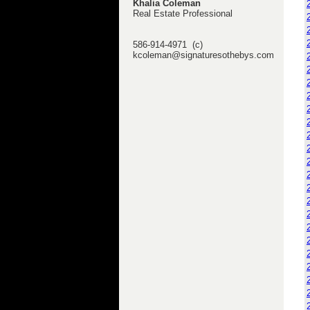
Khalia Coleman
Real Estate Professional
586-914-4971 (c)
kcoleman@signaturesothebys.com