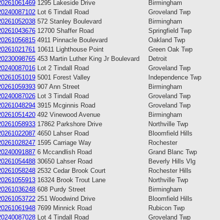
20261061469
1295 Lakeside Drive
Birmingham
20240087102
Lot 6 Tindall Road
Groveland Twp
20261052038
572 Stanley Boulevard
Birmingham
20261043676
12700 Shaffer Road
Springfield Twp
20261056815
4911 Pinnacle Boulevard
Oakland Twp
20261021761
10611 Lighthouse Point
Green Oak Twp
20230098765
453 Martin Luther King Jr Boulevard
Detroit
20240087016
Lot 2 Tindall Road
Groveland Twp
20261051019
5001 Forest Valley
Independence Twp
20261059393
907 Ann Street
Birmingham
20240087026
Lot 3 Tindall Road
Groveland Twp
20261048294
3915 Mcginnis Road
Groveland Twp
20261051420
492 Vinewood Avenue
Birmingham
20261058933
17862 Parkshore Drive
Northville Twp
20261022087
4650 Lahser Road
Bloomfield Hills
20261028247
1595 Carriage Way
Rochester
20240091887
6 Mccandlish Road
Grand Blanc Twp
20261054488
30650 Lahser Road
Beverly Hills Vlg
20261058248
2532 Cedar Brook Court
Rochester Hills
20261055913
16324 Brook Trout Lane
Northville Twp
20261036248
608 Purdy Street
Birmingham
20261053722
251 Woodwind Drive
Bloomfield Hills
20261061948
7699 Minnick Road
Rubicon Twp
20240087028
Lot 4 Tindall Road
Groveland Twp