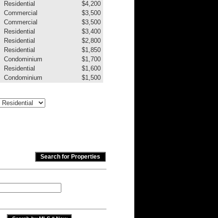
Residential
$4,200
Commercial
$3,500
Commercial
$3,500
Residential
$3,400
Residential
$2,800
Residential
$1,850
Condominium
$1,700
Residential
$1,600
Condominium
$1,500