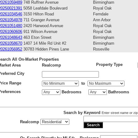
20261059489
748 Ruffner Avenue
Birmingham
20250021391
5058 Leafdale Boulevard
Royal Oak
20261034546
3150 Hilton Road
Ferndale
20261054978
711 Granger Avenue
Ann Arbor
20261051480
2420 Harwood Avenue
Royal Oak
20261060606
911 Wilson Avenue
Royal Oak
20261048643
463 Eton Street
Birmingham
20261058670
1407 14 Mile Rd Unit #2
Birmingham
20261056952
30783 Hidden Pines Lane
Roseville
earch All On-Market Properties
Property Type
Market Area
Realcomp
Preferred City
Price Range
to
Preferences
Bedrooms
Bathrooms
Search by Keyword
Enter street name or zip
Realcomp