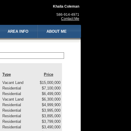
Khalia Coleman
586-914-4971
Contact Me
AREA INFO
ABOUT ME
Type
Price
Vacant Land
$15,000,000
Residential
$7,100,000
Residential
$6,499,000
Vacant Land
$6,300,000
Residential
$4,999,900
Residential
$3,995,000
Residential
$3,895,000
Residential
$3,799,000
Residential
$3,490,000