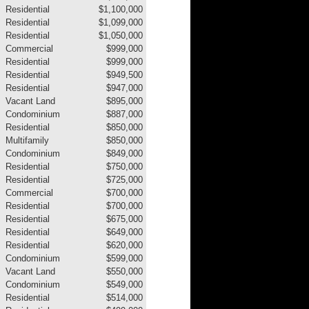
Residential
$1,100,000
Residential
$1,099,000
Residential
$1,050,000
Commercial
$999,000
Residential
$999,000
Residential
$949,500
Residential
$947,000
Vacant Land
$895,000
Condominium
$887,000
Residential
$850,000
Multifamily
$850,000
Condominium
$849,000
Residential
$750,000
Residential
$725,000
Commercial
$700,000
Residential
$700,000
Residential
$675,000
Residential
$649,000
Residential
$620,000
Condominium
$599,000
Vacant Land
$550,000
Condominium
$549,000
Residential
$514,000