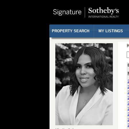
PROPERTY SEARCH
MY LISTINGS