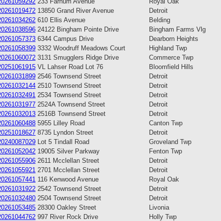
20261059292
233 Farnum Avenue
Royal Oak
20261019472
13850 Grand River Avenue
Detroit
20261034262
610 Ellis Avenue
Belding
20261038596
24122 Bingham Pointe Drive
Bingham Farms Vlg
20261057373
6344 Campus Drive
Dearborn Heights
20261058399
3332 Woodruff Meadows Court
Highland Twp
20261060072
3131 Smugglers Ridge Drive
Commerce Twp
20251061915
VL Lahser Road Lot 76
Bloomfield Hills
20261031899
2546 Townsend Street
Detroit
20261032144
2510 Townsend Street
Detroit
20261032491
2534 Townsend Street
Detroit
20261031977
2524A Townsend Street
Detroit
20261032013
2516B Townsend Street
Detroit
20261060488
5955 Lilley Road
Canton Twp
20251018627
8735 Lyndon Street
Detroit
20240087029
Lot 5 Tindall Road
Groveland Twp
20261052042
19005 Silver Parkway
Fenton Twp
20261055906
2611 Mcclellan Street
Detroit
20261055921
2701 Mcclellan Street
Detroit
20261057441
116 Kenwood Avenue
Royal Oak
20261031922
2542 Townsend Street
Detroit
20261032480
2504 Townsend Street
Detroit
20261053485
28300 Oakley Street
Livonia
20261044762
997 River Rock Drive
Holly Twp