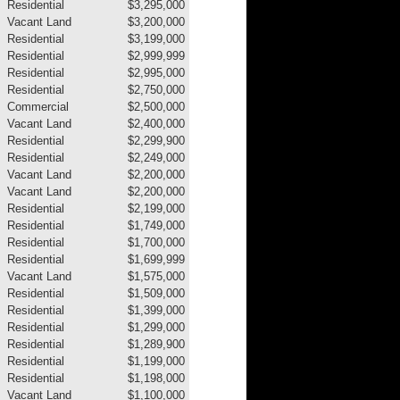
Residential
$3,295,000
Vacant Land
$3,200,000
Residential
$3,199,000
Residential
$2,999,999
Residential
$2,995,000
Residential
$2,750,000
Commercial
$2,500,000
Vacant Land
$2,400,000
Residential
$2,299,900
Residential
$2,249,000
Vacant Land
$2,200,000
Vacant Land
$2,200,000
Residential
$2,199,000
Residential
$1,749,000
Residential
$1,700,000
Residential
$1,699,999
Vacant Land
$1,575,000
Residential
$1,509,000
Residential
$1,399,000
Residential
$1,299,000
Residential
$1,289,900
Residential
$1,199,000
Residential
$1,198,000
Vacant Land
$1,100,000